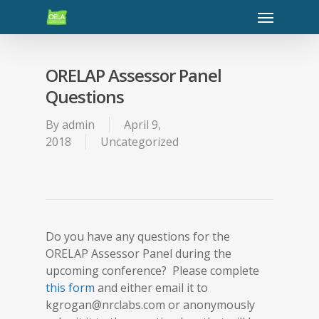
ORELAP Assessor Panel
Questions
By
admin
April 9,
2018
Uncategorized
Do you have any questions for the
ORELAP Assessor Panel during the
upcoming conference? Please complete
this form
and either email it to
kgrogan@nrclabs.com or anonymously