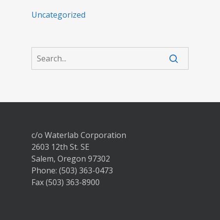
Uncategorized
c/o Waterlab Corporation
2603 12th St. SE
Salem, Oregon 97302
Phone: (503) 363-0473
Fax (503) 363-8900