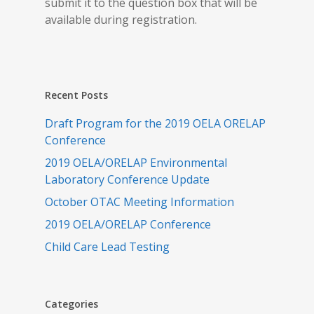
submit it to the question box that will be
available during registration.
Recent Posts
Draft Program for the 2019 OELA ORELAP
Conference
2019 OELA/ORELAP Environmental
Laboratory Conference Update
October OTAC Meeting Information
2019 OELA/ORELAP Conference
Child Care Lead Testing
Categories