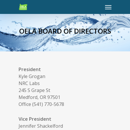
OELA BOARD OF DIRECTORS
President
Kyle Grogan
NRC Labs
245 S Grape St
Medford, OR 97501
Office (541) 770-5678
Vice President
Jennifer Shackelford