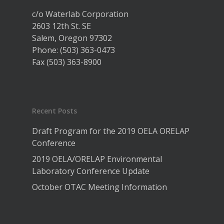
c/o Waterlab Corporation
2603 12th St. SE
Salem, Oregon 97302
Phone: (503) 363-0473
Fax (503) 363-8900
Recent Posts
Draft Program for the 2019 OELA ORELAP
Conference
2019 OELA/ORELAP Environmental
Laboratory Conference Update
October OTAC Meeting Information