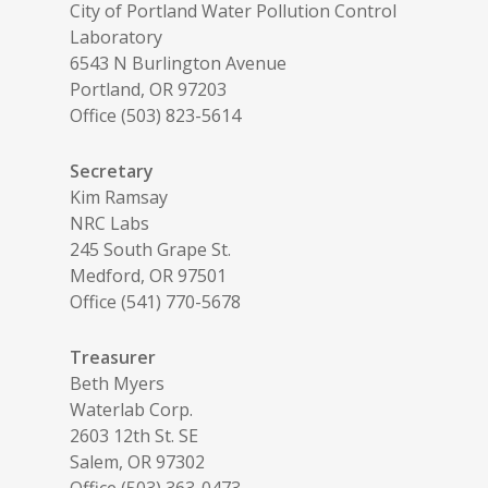
City of Portland Water Pollution Control
Laboratory
6543 N Burlington Avenue
Portland, OR 97203
Office (503) 823-5614
Secretary
Kim Ramsay
NRC Labs
245 South Grape St.
Medford, OR 97501
Office (541) 770-5678
Treasurer
Beth Myers
Waterlab Corp.
2603 12th St. SE
Salem, OR 97302
Office (503) 363-0473