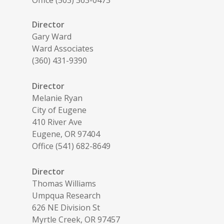
Director
Gary Ward
Ward Associates
(360) 431-9390
Director
Melanie Ryan
City of Eugene
410 River Ave
Eugene, OR 97404
Office (541) 682-8649
Director
Thomas Williams
Umpqua Research
626 NE Division St
Myrtle Creek, OR 97457