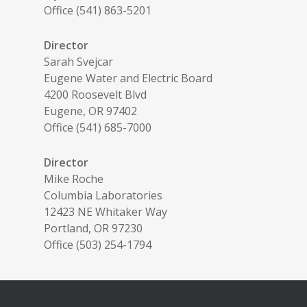
Office (541) 863-5201
Director
Sarah Svejcar
Eugene Water and Electric Board
4200 Roosevelt Blvd
Eugene, OR 97402
Office (541) 685-7000
Director
Mike Roche
Columbia Laboratories
12423 NE Whitaker Way
Portland, OR 97230
Office (503) 254-1794